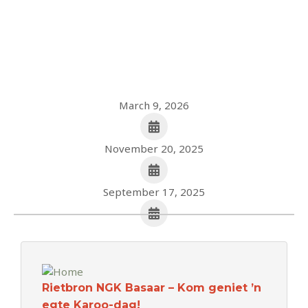
March 9, 2026
November 20, 2025
September 17, 2025
Rietbron NGK Basaar – Kom geniet ’n
egte Karoo-dag!