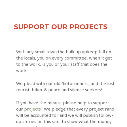
SUPPORT OUR PROJECTS
With any small town the bulk up upkeep fall on
the locals, you on every committee, when it get
to the work, is you or your staff that does the
work.
We plead with our old Rietbronners, and the lost
tourist, biker & peace and silence seekers!
If you have the means, please help to support
our
projects
. We pledge that every project rand
will be accounted for and we will publish follow-
up stories on this site, to show what the money