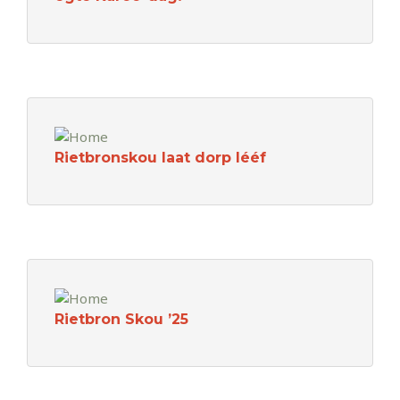
Rietbronskou laat dorp lééf
Rietbron Skou ’25