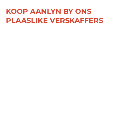
KOOP AANLYN BY ONS
PLAASLIKE VERSKAFFERS