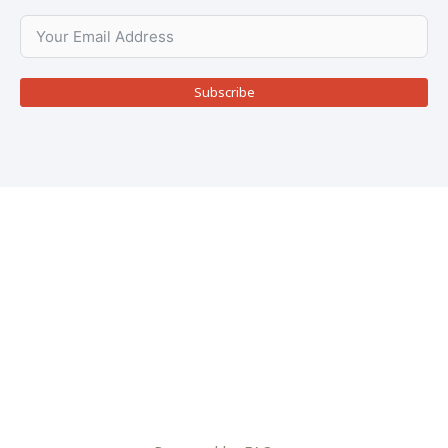
Subscribe
Copyright © 2026
Rietbron
Rietbron
is a project maintained by
FAQ
for the
Rietbron Community, Online orders includes a 7,5%
service fee to cover payment gateway, maintenance &
admin costs.
Terms & Conditions
|
Privacy Policy
|
Shipping & Delivery Policy
|
Returns & Refunds Policy