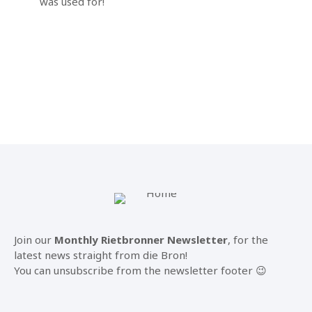
was used for!
Join our
Monthly Rietbronner Newsletter
, for the
latest news straight from die Bron!
You can unsubscribe from the newsletter footer 😉