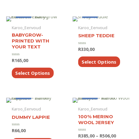
multiple
variants.
The
Made to Order
Made to Order
options
Karoo_Eenvoud
Karoo_Eenvoud
may
BABYGROW-
SHEEP TEDDIE
be
PRINTED WITH
chosen
YOUR TEXT
on
R
330,00
Rated
0
the
out
This
R
165,00
Rated
of
Select Options
product
product
0
5
out
This
page
has
of
Select Options
product
5
multiple
has
variants.
multiple
The
variants.
options
Made to Order
Made to Order
The
may
Karoo_Eenvoud
Karoo_Eenvoud
options
be
may
100% MERINO
DUMMY LAPPIE
chosen
WOOL JERSEY
be
on
chosen
R
66,00
Rated
the
0
Price
R
385,00
–
R
506,00
Rated
on
out
This