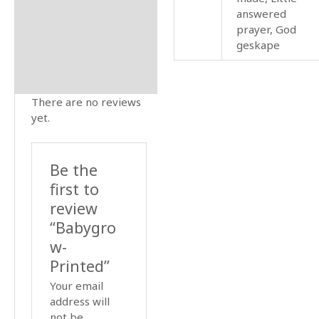
answered
prayer, God
geskape
There are no reviews
yet.
Be the
first to
review
“Babygro
w-
Printed”
Your email
address will
not be