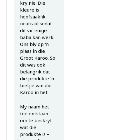
kry nie. Die
kleure is
hoofsaaklik
neutraal sodat
dit vir enige
baba kan werk.
Ons bly op ‘n
plaas in die
Groot Karoo. So
dit was ook
belangrik dat
die produkte ‘n
bietjie van die
Karoo in het.
My naam het
toe ontstaan
om te beskryf
wat die
produkte is –