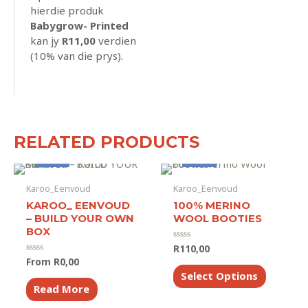
hierdie produk
Babygrow- Printed
kan jy
R
11,00
verdien
(10% van die prys).
RELATED PRODUCTS
Made to Order
Made to Order
Karoo_Eenvoud
Karoo_Eenvoud
KAROO_ EENVOUD
100% MERINO
– BUILD YOUR OWN
WOOL BOOTIES
BOX
R
110,00
Rated
0
From
R
0,00
Rated
out
This
0
of
Select Options
out
product
5
of
Read More
5
has