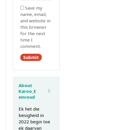
Save my
name, email,
and website in
this browser
for the next
time I
comment.
About
Karoo_E
envoud
Ek het die
besigheid in
2022 begin toe
ek daarvan