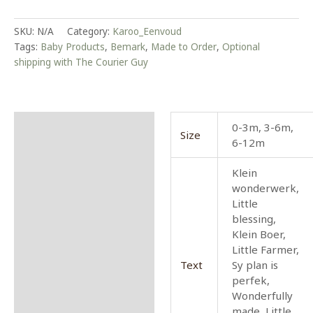
SKU:
N/A
Category:
Karoo_Eenvoud
Tags:
Baby Products
,
Bemark
,
Made to Order
,
Optional
shipping with The Courier Guy
Additional information
0-3m, 3-6m,
Size
6-12m
Reviews (0)
Klein
More Info
wonderwerk,
Little
Marketing
blessing,
Klein Boer,
Little Farmer,
Text
Sy plan is
perfek,
Wonderfully
made, Little