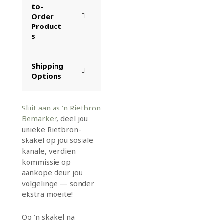
to-
Order
Product
s
Shipping
Options
Sluit aan as 'n Rietbron
Bemarker
, deel jou
unieke Rietbron-
skakel op jou sosiale
kanale, verdien
kommissie op
aankope deur jou
volgelinge — sonder
ekstra moeite!
Op 'n skakel na