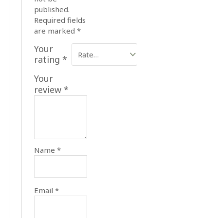
published.
Required fields
are marked
*
Your
rating
*
Your
review
*
Name
*
Email
*