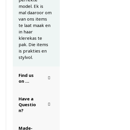
model. Ek is
mal daaroor om
van ons items
te laat maak en
in haar
klerekas te
pak. Die items
is prakties en
stylvol.
Find us
on …
Have a
Questio
n?
Made-