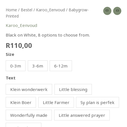
Home
/
Bestel
/
Karoo_Eenvoud
/ Babygrow-
Printed
Karoo_Eenvoud
Black on White, 8 options to choose from.
R
110,00
Size
0-3m
3-6m
6-12m
Text
Klein wonderwerk
Little blessing
Klein Boer
Little Farmer
Sy plan is perfek
Wonderfully made
Little answered prayer