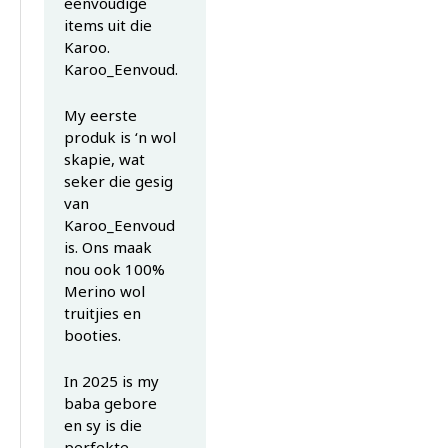
eenvoudige
items uit die
Karoo.
Karoo_Eenvoud.
My eerste
produk is ‘n wol
skapie, wat
seker die gesig
van
Karoo_Eenvoud
is. Ons maak
nou ook 100%
Merino wol
truitjies en
booties.
In 2025 is my
baba gebore
en sy is die
perfekte