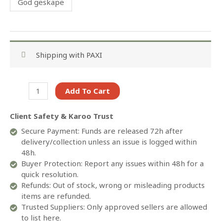
God geskape
Shipping with PAXI
Babygrow-
Add To Cart
Printed
quantity
Client Safety & Karoo Trust
Secure Payment: Funds are released 72h after
delivery/collection unless an issue is logged within
48h.
Buyer Protection: Report any issues within 48h for a
quick resolution.
Refunds: Out of stock, wrong or misleading products
items are refunded.
Trusted Suppliers: Only approved sellers are allowed
to list here.