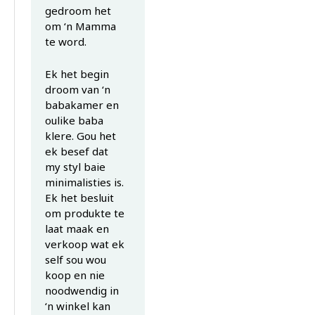
gedroom het
om ‘n Mamma
te word.
Ek het begin
droom van ‘n
babakamer en
oulike baba
klere. Gou het
ek besef dat
my styl baie
minimalisties is.
Ek het besluit
om produkte te
laat maak en
verkoop wat ek
self sou wou
koop en nie
noodwendig in
‘n winkel kan