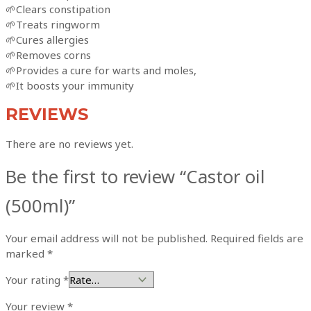
🌱Clears constipation
🌱Treats ringworm
🌱Cures allergies
🌱Removes corns
🌱Provides a cure for warts and moles,
🌱It boosts your immunity
REVIEWS
There are no reviews yet.
Be the first to review “Castor oil
(500ml)”
Your email address will not be published.
Required fields are
marked
*
Your rating
*
Your review
*