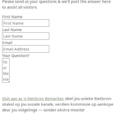
Please send us your questions & we’ll post the answer here
to assist all visitors.
First Name
Last Name
Email
Your Question?
Submit Form
Sluit aan as 'n Rietbron Bemarker
, deel jou unieke Rietbron-
skakel op jou sosiale kanale, verdien kommissie op aankope
deur jou volgelinge — sonder ekstra moeite!