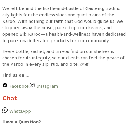
We left behind the hustle‑and‑bustle of Gauteng, trading
city lights for the endless skies and quiet plains of the
Karoo. With nothing but faith that God would guide us, we
stripped away the noise, packed up our dreams, and
opened Biki Karoo—a health‑and‑wellness haven dedicated
to pure, unadulterated products for our community.
Every bottle, sachet, and tin you find on our shelves is
chosen for its integrity, so our clients can feel the peace of
the Karoo in every sip, rub, and bite. 🌿🕊
Find us on …
Facebook
Instagram
Chat
WhatsApp
Have a Question?