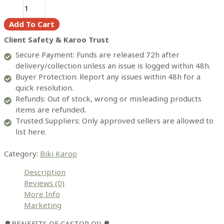
Castor
oil
Add To Cart
(500ml)
quantity
Client Safety & Karoo Trust
Secure Payment: Funds are released 72h after
delivery/collection unless an issue is logged within 48h.
Buyer Protection: Report any issues within 48h for a
quick resolution.
Refunds: Out of stock, wrong or misleading products
items are refunded.
Trusted Suppliers: Only approved sellers are allowed to
list here.
Category:
Biki Karoo
Description
Reviews (0)
More Info
Marketing
🌳BENEFITS OF CASTOR OIL🌳