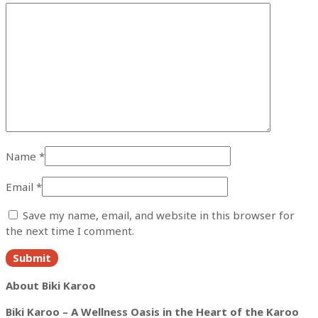
Name
*
Email
*
Save my name, email, and website in this browser for
the next time I comment.
About Biki Karoo
Biki Karoo – A Wellness Oasis in the Heart of the Karoo