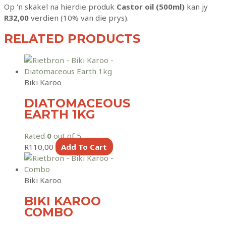
Op 'n skakel na hierdie produk
Castor oil (500ml)
kan jy
R
32,00
verdien (10% van die prys).
RELATED PRODUCTS
Biki Karoo
DIATOMACEOUS
EARTH 1KG
Rated
0
out of 5
R
110,00
Add To Cart
Biki Karoo
BIKI KAROO
COMBO