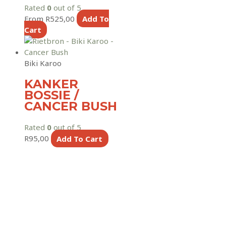
Rated
0
out of 5
From
R
525,00
Add To
Cart
Biki Karoo
KANKER
BOSSIE /
CANCER BUSH
Rated
0
out of 5
R
95,00
Add To Cart
Copyright © 2026
Rietbron
Rietbron
is a project maintained by
FAQ
for the Rietbron
Community, Online orders includes a 7,5% service fee to
cover payment gateway, maintenance & admin costs.
Terms & Conditions
|
Privacy Policy
|
Shipping & Delivery Policy
|
Returns