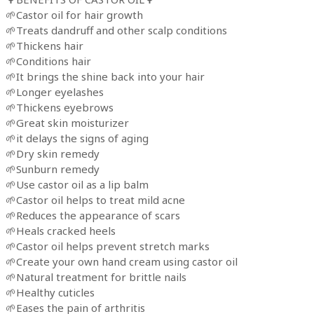
🌱Castor oil for hair growth
🌱Treats dandruff and other scalp conditions
🌱Thickens hair
🌱Conditions hair
🌱It brings the shine back into your hair
🌱Longer eyelashes
🌱Thickens eyebrows
🌱Great skin moisturizer
🌱it delays the signs of aging
🌱Dry skin remedy
🌱Sunburn remedy
🌱Use castor oil as a lip balm
🌱Castor oil helps to treat mild acne
🌱Reduces the appearance of scars
🌱Heals cracked heels
🌱Castor oil helps prevent stretch marks
🌱Create your own hand cream using castor oil
🌱Natural treatment for brittle nails
🌱Healthy cuticles
🌱Eases the pain of arthritis