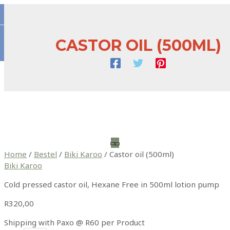
Skip
to
content
CASTOR OIL (500ML)
Main
Menu
Home
/
Bestel
/
Biki Karoo
/ Castor oil (500ml)
Biki Karoo
Cold pressed castor oil, Hexane Free in 500ml lotion pump
R
320,00
Shipping with Paxo @ R60 per Product